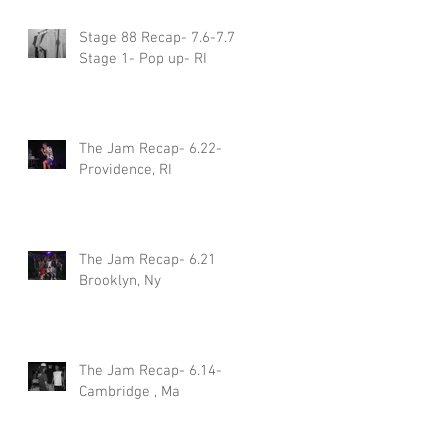
Stage 88 Recap- 7.6-7.7
Stage 1- Pop up- RI
The Jam Recap- 6.22-
Providence, RI
The Jam Recap- 6.21
Brooklyn, Ny
The Jam Recap- 6.14-
Cambridge , Ma