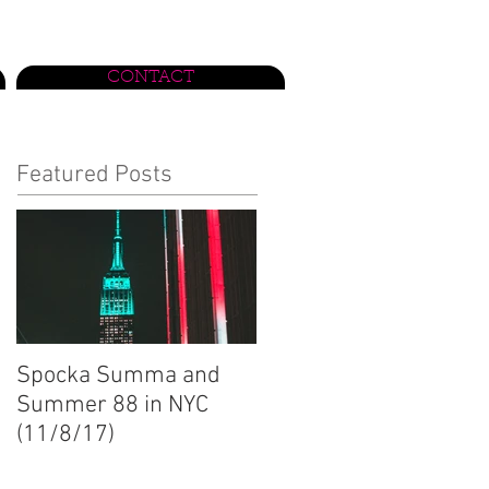
CONTACT
Featured Posts
Spocka Summa and
Summer 88 in NYC
(11/8/17)