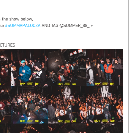
m the show below,
se 
#SUMMAPALOOZA
 AND TAG @SUMMER_88_ + 
ICTURES