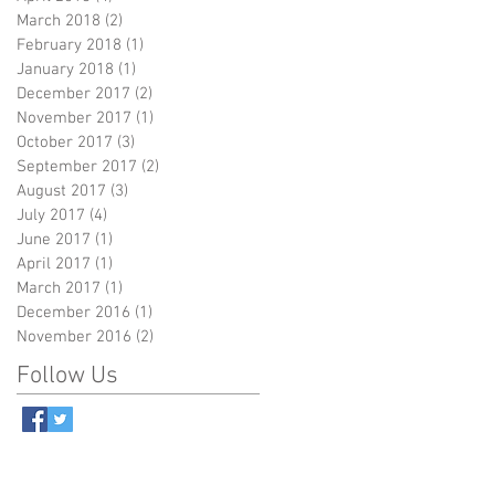
March 2018
(2)
2 posts
February 2018
(1)
1 post
January 2018
(1)
1 post
December 2017
(2)
2 posts
November 2017
(1)
1 post
October 2017
(3)
3 posts
September 2017
(2)
2 posts
August 2017
(3)
3 posts
July 2017
(4)
4 posts
June 2017
(1)
1 post
April 2017
(1)
1 post
March 2017
(1)
1 post
December 2016
(1)
1 post
November 2016
(2)
2 posts
Follow Us