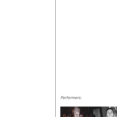
Performers: