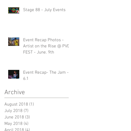
Stage 88 - July Events
Event Recap Photos -
Artist on the Rise @ PVD
FEST - June. 9th
Event Recap- The Jam -
6.1
Archive
August 2018
(1)
1 post
July 2018
(7)
7 posts
June 2018
(3)
3 posts
May 2018
(4)
4 posts
April 2018
(4)
4 posts