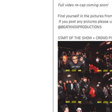
Full video re-cap coming soon!
Find yourself in the pictures fro
 If you post any pictures please u
@BEATKNOXPRODUCTIONS
START OF THE SHOW + CROWD P