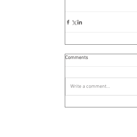
Comments
Write a comment...