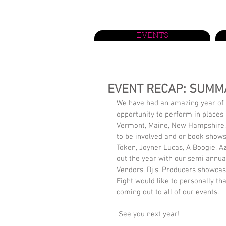
EVENTS
EVENT RECAP: SUMMA
We have had an amazing year of c
opportunity to perform in places 
Vermont, Maine, New Hampshire, 
to be involved and or book shows 
Token, Joyner Lucas, A Boogie, A
out the year with our semi annu
Vendors, Dj's, Producers showcasi
Eight would like to personally t
coming out to all of our events.
 See you next year!