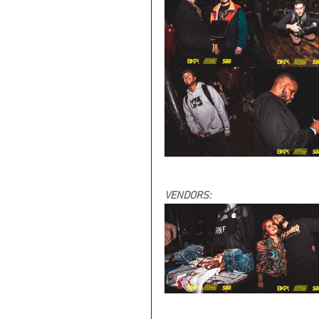
VENDORS: