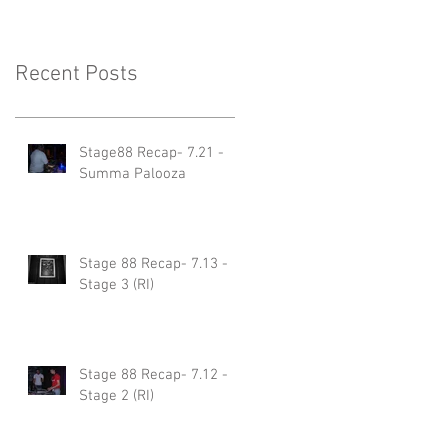
Recent Posts
Stage88 Recap- 7.21 -
Summa Palooza
Stage 88 Recap- 7.13 -
Stage 3 (RI)
Stage 88 Recap- 7.12 -
Stage 2 (RI)