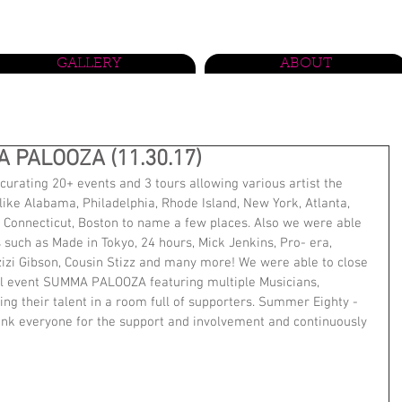
GALLERY
ABOUT
 PALOOZA (11.30.17)
urating 20+ events and 3 tours allowing various artist the 
like Alabama, Philadelphia, Rhode Island, New York, Atlanta, 
Connecticut, Boston to name a few places. Also we were able 
such as Made in Tokyo, 24 hours, Mick Jenkins, Pro- era, 
zizi Gibson, Cousin Stizz and many more! We were able to close 
al event SUMMA PALOOZA featuring multiple Musicians, 
ng their talent in a room full of supporters. Summer Eighty -
hank everyone for the support and involvement and continuously 