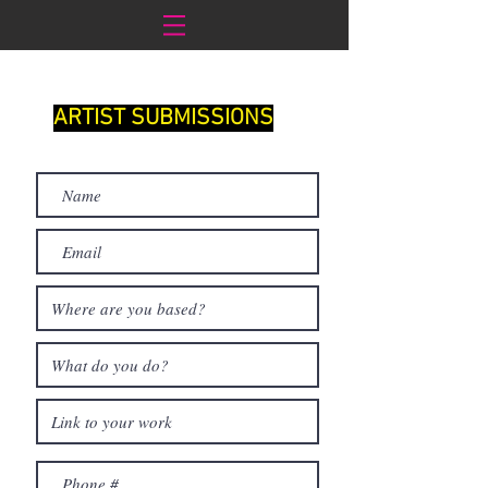
ARTIST SUBMISSIONS